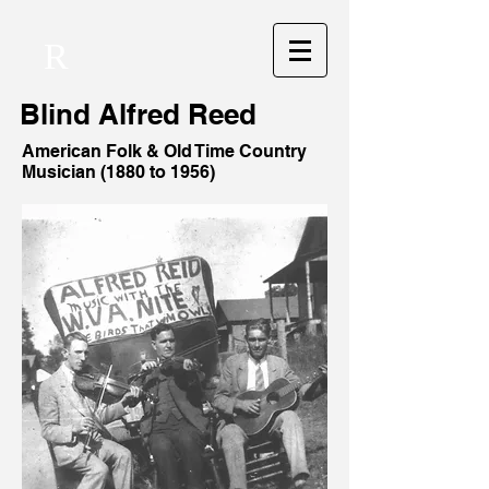
R
Blind
Alfred Reed
American Folk & Old Time Country
Musician (1880 to 1956)